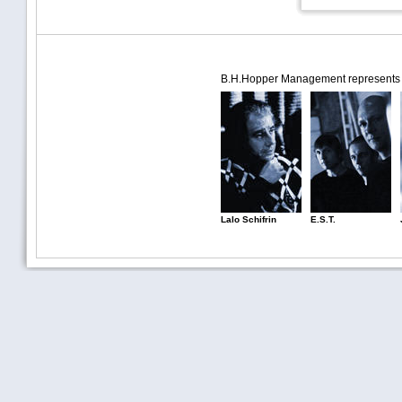
B.H.Hopper Management represents th
Lalo Schifrin
E.S.T.