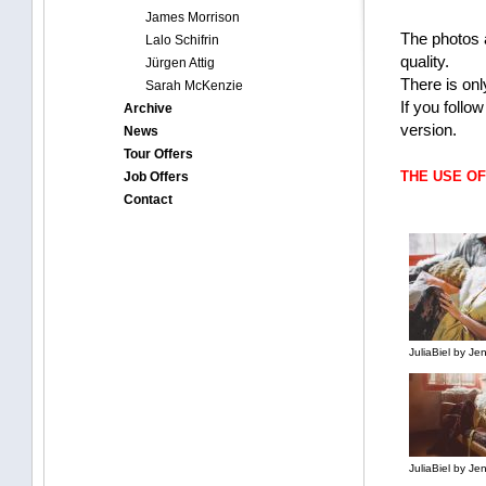
James Morrison
The photos 
Lalo Schifrin
quality.
Jürgen Attig
There is onl
Sarah McKenzie
If you follo
Archive
version.
News
Tour Offers
THE USE O
Job Offers
Contact
JuliaBiel by J
JuliaBiel by J