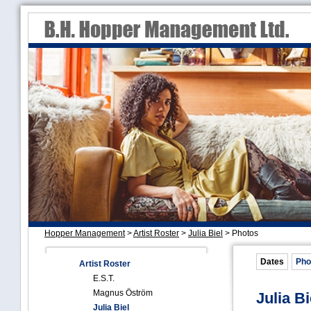
Hopper Management
>
Artist Roster
>
Julia Biel
>
Photos
Dates
Pho
Artist Roster
E.S.T.
Magnus Öström
Julia Bi
Julia Biel