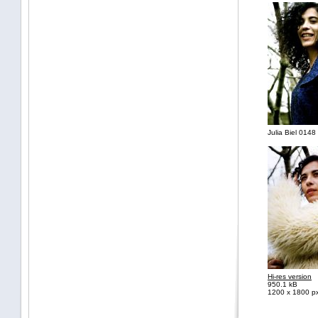
Julia Biel 0148 
Hi-res version
950.1 kB
1200 x 1800 p