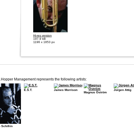
Hi-res version
197,9 kB
1196 x 1853 px
.Hopper Management represents the following artists:
E.S.T.
James Morrison
Jürgen Attig
Magnus Öström
 Schifrin