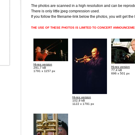
The photos are scanned in a high resolution and can be reprodu
There is only little jpeg compression used.
If you follow the filename-link below the photos, you will get the
THE USE OF THESE PHOTOS IS LIMITED TO CONCERT ANNOUNCEM
Hi-res version
Hi-res version
291,7 kB
77,4 kB
1791 x 1157 px
696 x 501 px
Hi-res version
102,9 kB
1122 x 1791 px