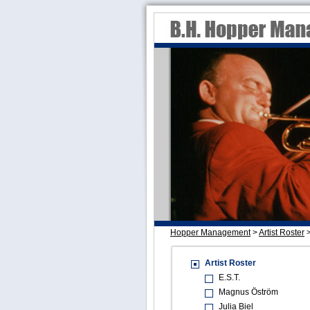
Hopper Management
>
Artist Roster
Artist Roster
E.S.T.
Magnus Öström
Julia Biel