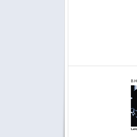
B.H
Lalo