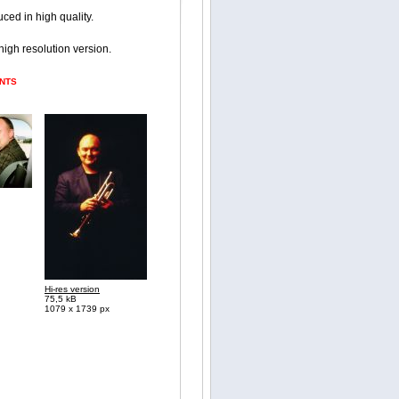
ced in high quality.
 high resolution version.
ENTS
Hi-res version
75,5 kB
1079 x 1739 px