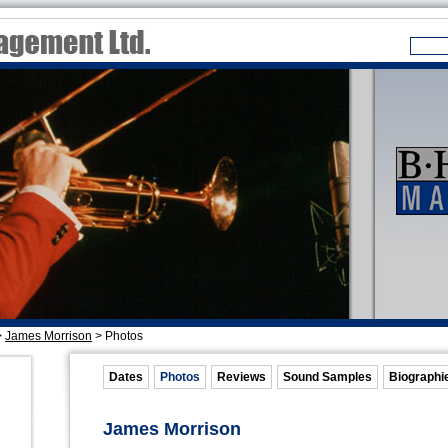
>
James Morrison
>
Photos
Dates
Photos
Reviews
Sound Samples
Biographi
James Morrison