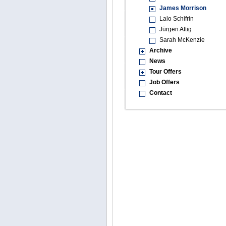
James Morrison
Lalo Schifrin
Jürgen Attig
Sarah McKenzie
Archive
News
Tour Offers
Job Offers
Contact