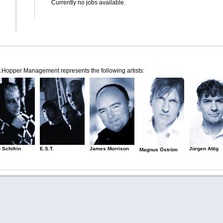
Currently no jobs available.
.Hopper Management represents the following artists:
 Schifrin
E.S.T.
James Morrison
Jürgen Attig
Magnus Öström