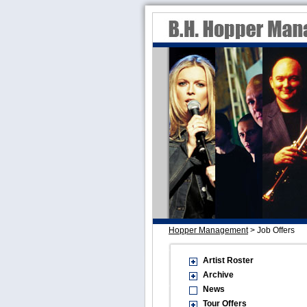
Hopper Management
>
Job Offers
Artist Roster
Archive
News
Tour Offers