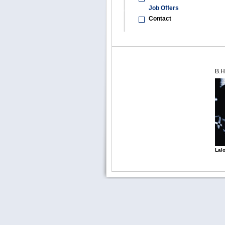
Job Offers
Contact
B.H
Lalo