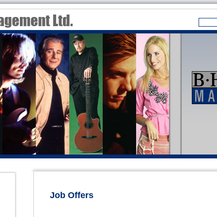
Job Offers